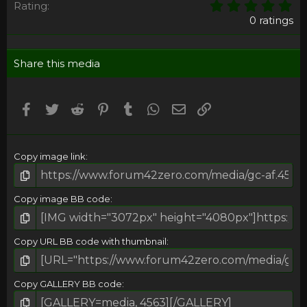
0
Rating
,
0 ratings
0
0
s
Share this media
t
a
r
(
Facebook
Twitter
Reddit
Pinterest
Tumblr
WhatsApp
Email
Umieść Link
s
)
Copy image link
Copy image BB code
Copy URL BB code with thumbnail
Copy GALLERY BB code