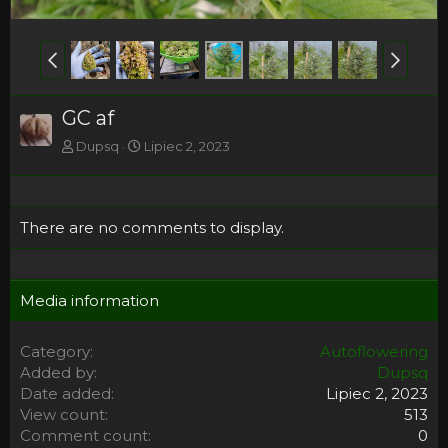
GC af
Dupsq
Lipiec 2, 2023
There are no comments to display.
Media information
Category
Autoflowering
Added by
Dupsq
Date added
Lipiec 2, 2023
View count
513
Comment count
0