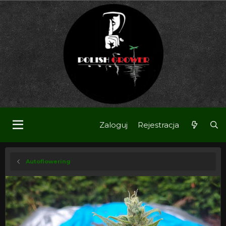
Zaloguj
Rejestracja
Autoflowering