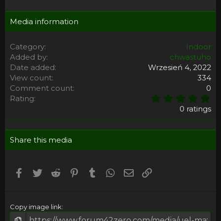
Media information
Category
Indoor
Added by
chwastuho
Date added
Wrzesień 4, 2022
View count
334
Comment count
0
0
Rating
,
0 ratings
0
0
s
Share this media
t
a
r
(
Facebook
Twitter
Reddit
Pinterest
Tumblr
WhatsApp
Email
Umieść Link
s
)
Copy image link