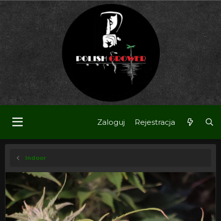
Zaloguj
Rejestracja
Indoor