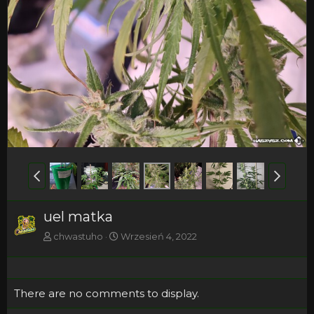
uel matka
chwastuho
Wrzesień 4, 2022
There are no comments to display.