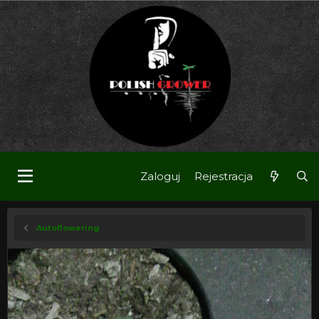
Zaloguj
Rejestracja
Autoflowering