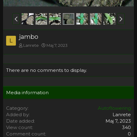
jambo
L
Lanrete
Maj 7, 2023
There are no comments to display.
Media information
Category
Autoflowering
Added by
Lanrete
Date added
Maj 7, 2023
View count
340
Comment count
0