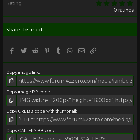
0
Rating
,
0 ratings
0
0
s
Share this media
t
a
r
(
Facebook
Twitter
Reddit
Pinterest
Tumblr
WhatsApp
Email
Umieść Link
s
)
Copy image link
Copy image BB code
Copy URL BB code with thumbnail
Copy GALLERY BB code