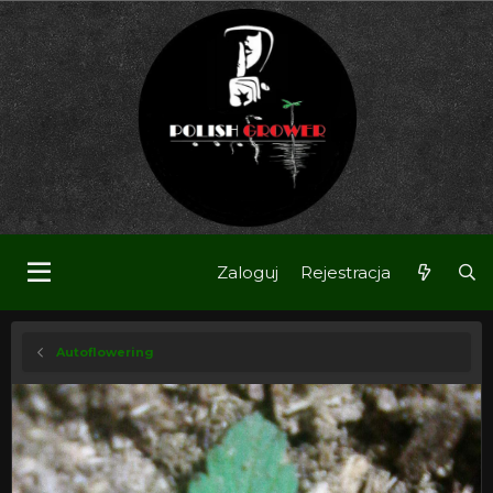
Zaloguj
Rejestracja
Autoflowering