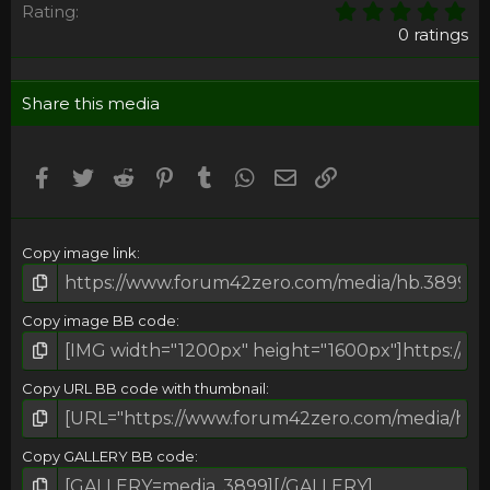
0
Rating
,
0 ratings
0
0
s
Share this media
t
a
r
(
Facebook
Twitter
Reddit
Pinterest
Tumblr
WhatsApp
Email
Umieść Link
s
)
Copy image link
Copy image BB code
Copy URL BB code with thumbnail
Copy GALLERY BB code