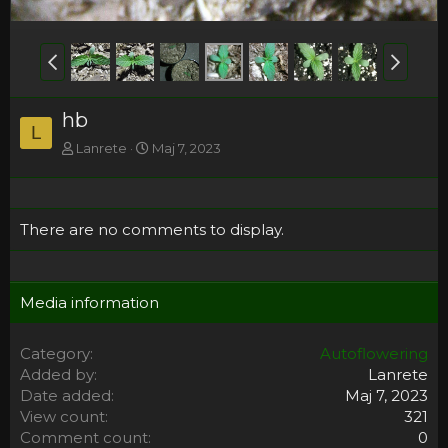
hb
L
Lanrete
Maj 7, 2023
There are no comments to display.
Media information
Category
Autoflowering
Added by
Lanrete
Date added
Maj 7, 2023
View count
321
Comment count
0